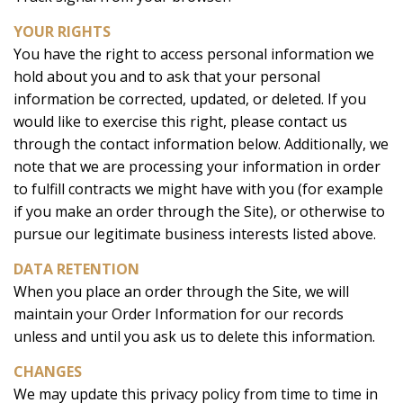
YOUR RIGHTS
You have the right to access personal information we
hold about you and to ask that your personal
information be corrected, updated, or deleted. If you
would like to exercise this right, please contact us
through the contact information below. Additionally, we
note that we are processing your information in order
to fulfill contracts we might have with you (for example
if you make an order through the Site), or otherwise to
pursue our legitimate business interests listed above.
DATA RETENTION
When you place an order through the Site, we will
maintain your Order Information for our records
unless and until you ask us to delete this information.
CHANGES
We may update this privacy policy from time to time in