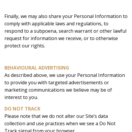
Finally, we may also share your Personal Information to
comply with applicable laws and regulations, to
respond to a subpoena, search warrant or other lawful
request for information we receive, or to otherwise
protect our rights.
BEHAVIOURAL ADVERTISING
As described above, we use your Personal Information
to provide you with targeted advertisements or
marketing communications we believe may be of
interest to you.
DO NOT TRACK
Please note that we do not alter our Site’s data
collection and use practices when we see a Do Not
Track signal from your browser.