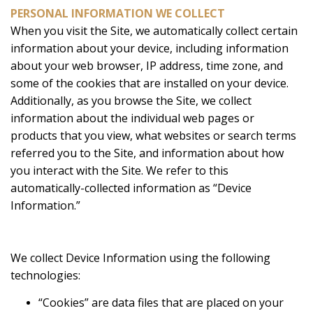
PERSONAL INFORMATION WE COLLECT
When you visit the Site, we automatically collect certain
information about your device, including information
about your web browser, IP address, time zone, and
some of the cookies that are installed on your device.
Additionally, as you browse the Site, we collect
information about the individual web pages or
products that you view, what websites or search terms
referred you to the Site, and information about how
you interact with the Site. We refer to this
automatically-collected information as “Device
Information.”
We collect Device Information using the following
technologies:
“Cookies” are data files that are placed on your