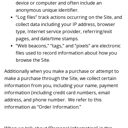
device or computer and often include an
anonymous unique identifier.
“Log files” track actions occurring on the Site, and
collect data including your IP address, browser
type, Internet service provider, referring/exit
pages, and date/time stamps.
“Web beacons,” “tags,” and “pixels” are electronic
files used to record information about how you
browse the Site.
Additionally when you make a purchase or attempt to
make a purchase through the Site, we collect certain
information from you, including your name, payment
information (including credit card numbers, email
address, and phone number. We refer to this
information as “Order Information.”