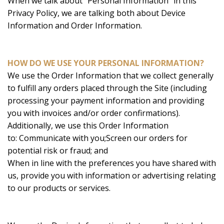
When we talk about “Personal Information” in this
Privacy Policy, we are talking both about Device
Information and Order Information.
HOW DO WE USE YOUR PERSONAL INFORMATION?
We use the Order Information that we collect generally
to fulfill any orders placed through the Site (including
processing your payment information and providing
you with invoices and/or order confirmations).
Additionally, we use this Order Information
to: Communicate with you;Screen our orders for
potential risk or fraud; and
When in line with the preferences you have shared with
us, provide you with information or advertising relating
to our products or services.