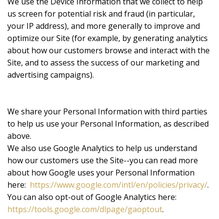
We use the Device Information that we collect to help
us screen for potential risk and fraud (in particular,
your IP address), and more generally to improve and
optimize our Site (for example, by generating analytics
about how our customers browse and interact with the
Site, and to assess the success of our marketing and
advertising campaigns).
We share your Personal Information with third parties
to help us use your Personal Information, as described
above.
We also use Google Analytics to help us understand
how our customers use the Site--you can read more
about how Google uses your Personal Information
here:
https://www.google.com/intl/en/policies/privacy/
.
You can also opt-out of Google Analytics here:
https://tools.google.com/dlpage/gaoptout
.