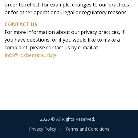
order to reflect, for example, changes to our practices
or for other operational, legal or regulatory reasons.
CONTACT US
For more information about our privacy practices, if
you have questions, or if you would like to make a
complaint, please contact us by e-mail at
info@roshegudauri.ge
2026 © All Rights Reserved.
Privacy Policy
|
Terms and Conditions