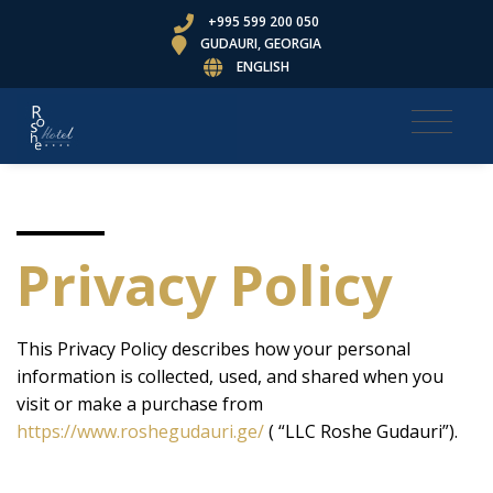
+995 599 200 050
GUDAURI, GEORGIA
ENGLISH
Privacy Policy
This Privacy Policy describes how your personal
information is collected, used, and shared when you
visit or make a purchase from
https://www.roshegudauri.ge/
( “LLC Roshe Gudauri”).