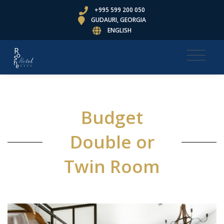
+995 599 200 050
GUDAURI, GEORGIA
ENGLISH
Budget
Double or
Twin Room