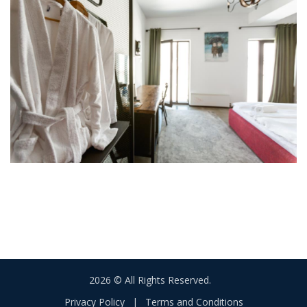
2026 © All Rights Reserved.
Privacy Policy
|
Terms and Conditions